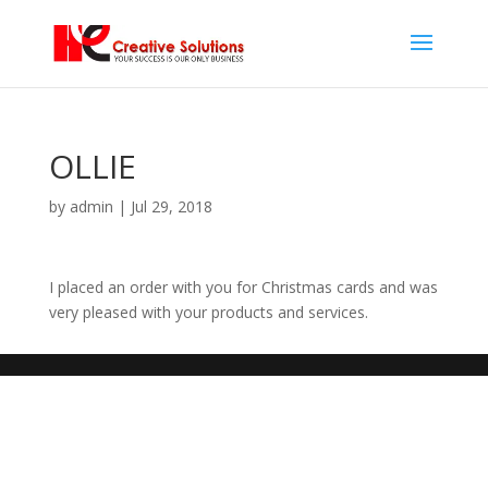
OLLIE
by
admin
|
Jul 29, 2018
I placed an order with you for Christmas cards and was
very pleased with your products and services.