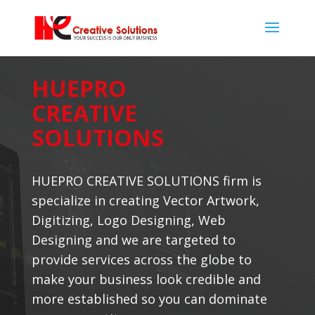
HUEPRO
CREATIVE
SOLUTIONS
HUEPRO CREATIVE SOLUTIONS firm is
specialize in creating Vector Artwork,
Digitizing, Logo Designing, Web
Designing and we are targeted to
provide services across the globe to
make your business look credible and
more established so you can dominate