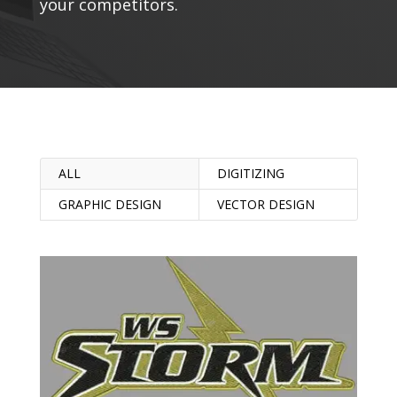
your competitors.
ALL
DIGITIZING
GRAPHIC DESIGN
VECTOR DESIGN