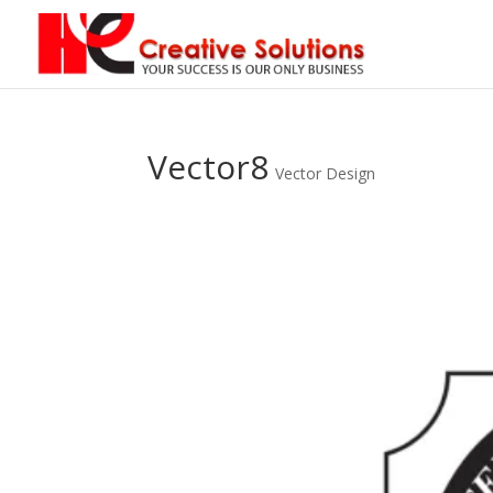
Vector8
Vector Design