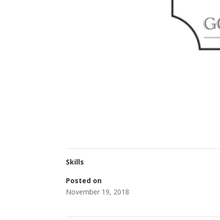
Skills
Posted on
November 19, 2018