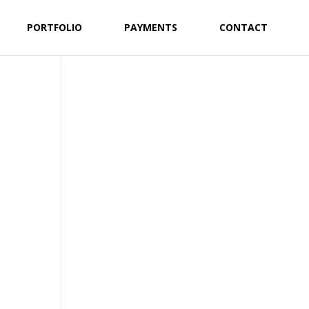
PORTFOLIO
PAYMENTS
CONTACT