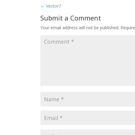
←
Vector7
Submit a Comment
Your email address will not be published.
Requir