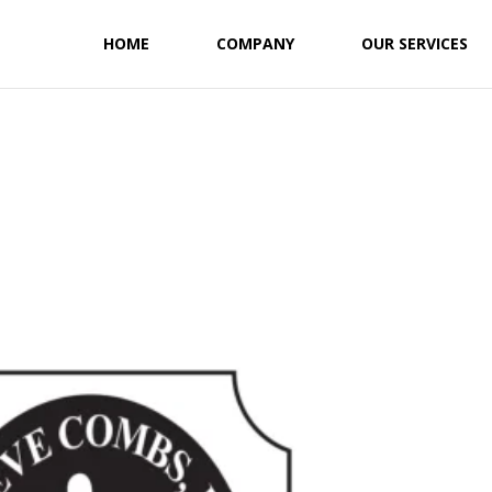
HOME
COMPANY
OUR SERVICES