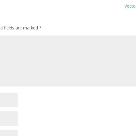
Vect
ed fields are marked
*