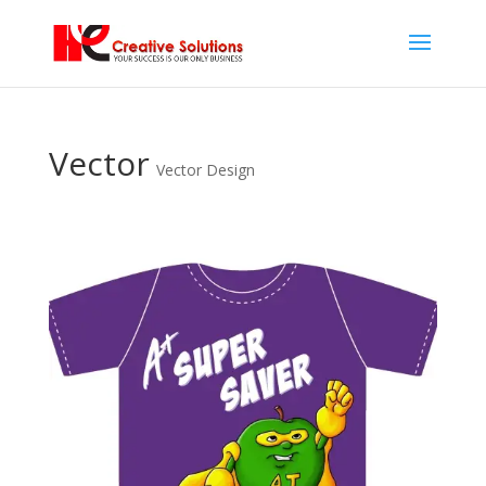
Vector
Vector Design