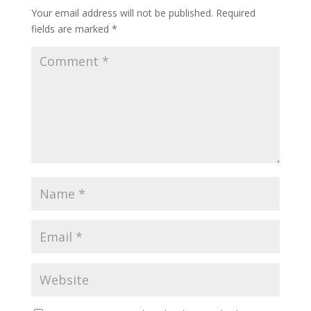
Your email address will not be published.
Required
fields are marked
*