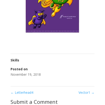
Skills
Posted on
November 19, 2018
←
Letterhead4
Vector1
→
Submit a Comment