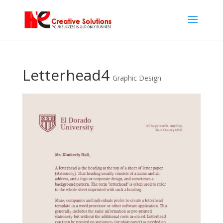
Letterhead4
Graphic Design