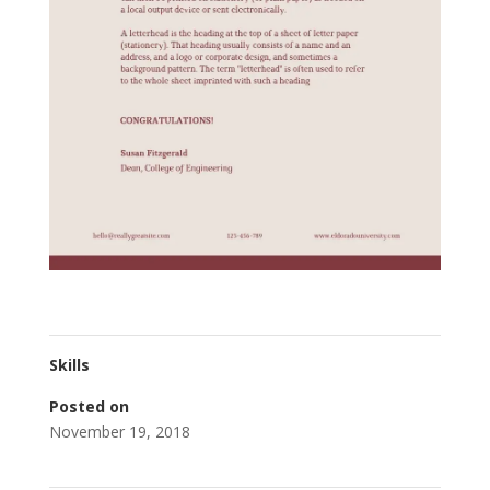
Skills
Posted on
November 19, 2018