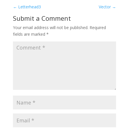
←
Letterhead3
Vector
→
Submit a Comment
Your email address will not be published.
Required
fields are marked
*