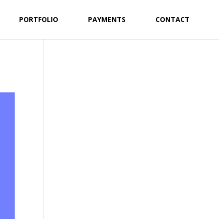
PORTFOLIO
PAYMENTS
CONTACT