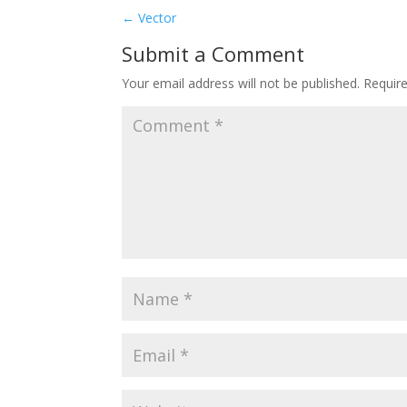
←
Vector
Submit a Comment
Your email address will not be published.
Requir