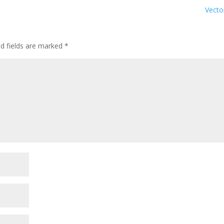
Vect
ed fields are marked
*