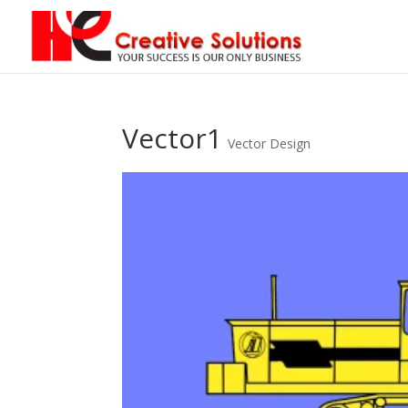
Vector1
Vector Design