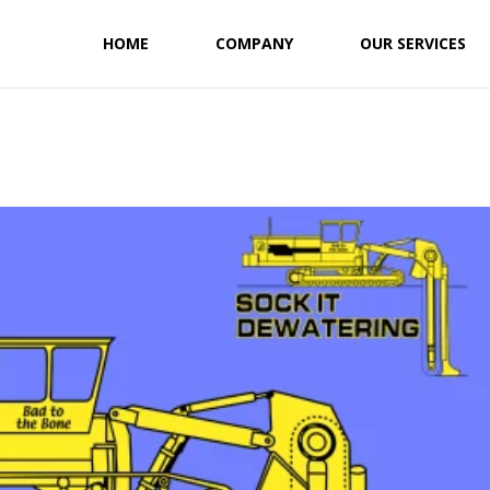
HOME
COMPANY
OUR SERVICES