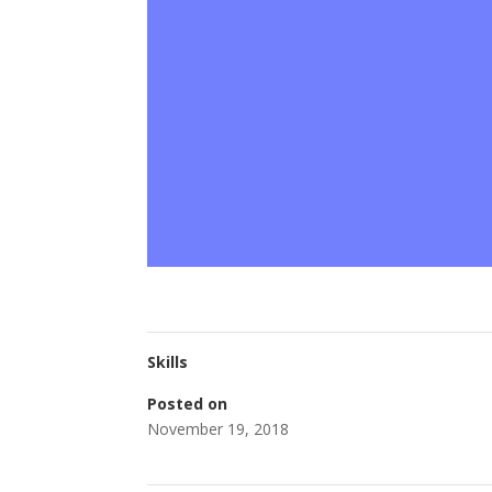
Skills
Posted on
November 19, 2018