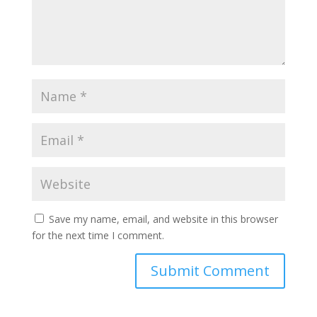
Save my name, email, and website in this browser
for the next time I comment.