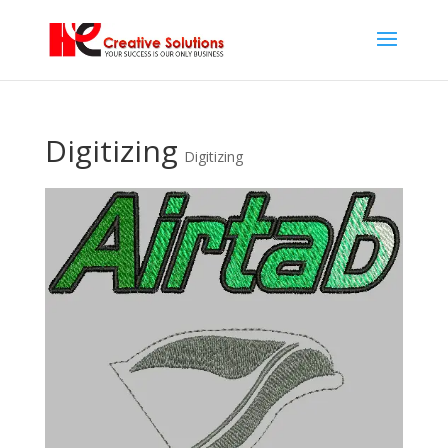
Digitizing
Digitizing