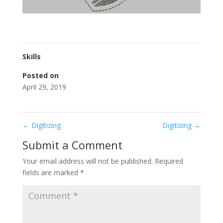
Skills
Posted on
April 29, 2019
←
Digitizing
Digitizing
→
Submit a Comment
Your email address will not be published.
Required
fields are marked
*