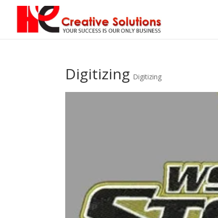
Digitizing
Digitizing