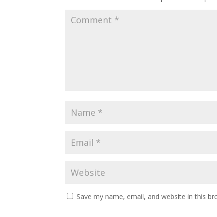
Save my name, email, and website in this br