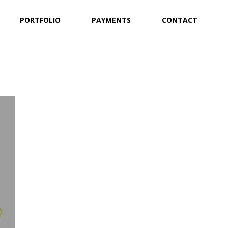
PORTFOLIO
PAYMENTS
CONTACT