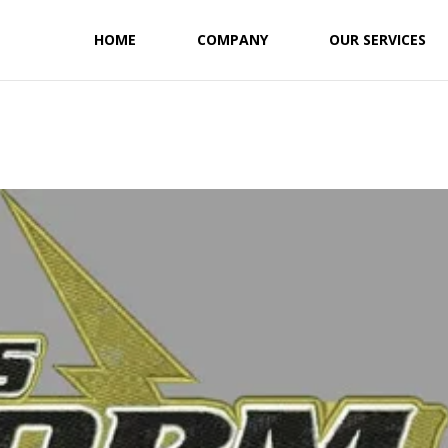
HOME
COMPANY
OUR SERVICES