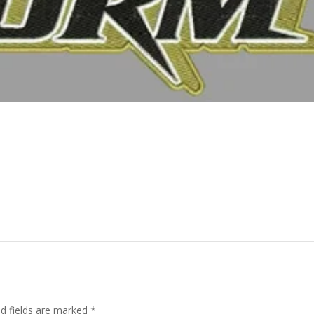
ed fields are marked
*