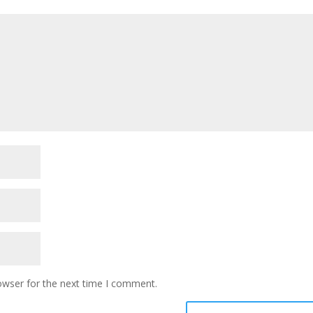
owser for the next time I comment.