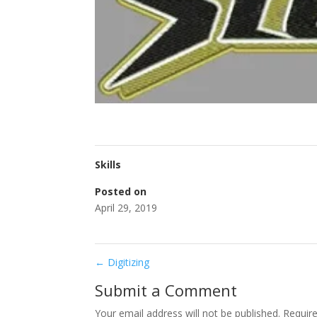
Skills
Posted on
April 29, 2019
←
Digitizing
Submit a Comment
Your email address will not be published.
Requir