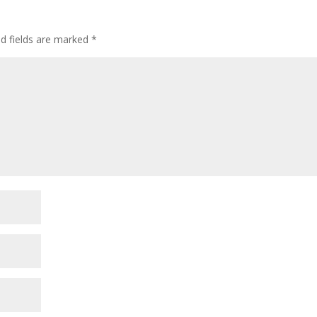
ed fields are marked
*