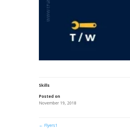
Skills
Posted on
November 19, 2018
←
Flyers1