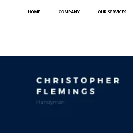
HOME
COMPANY
OUR SERVICES