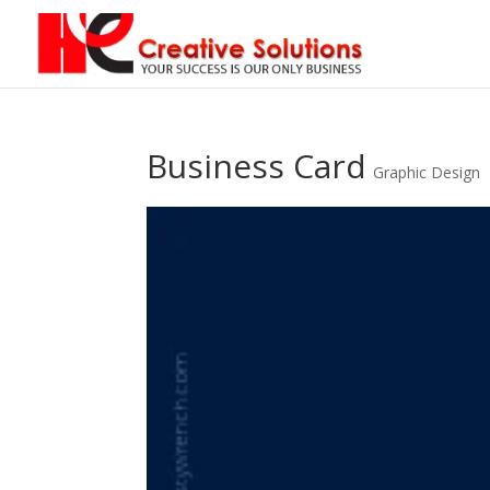
Business Card
Graphic Design