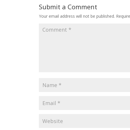
Submit a Comment
Your email address will not be published.
Requir