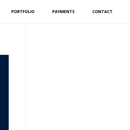
PORTFOLIO
PAYMENTS
CONTACT