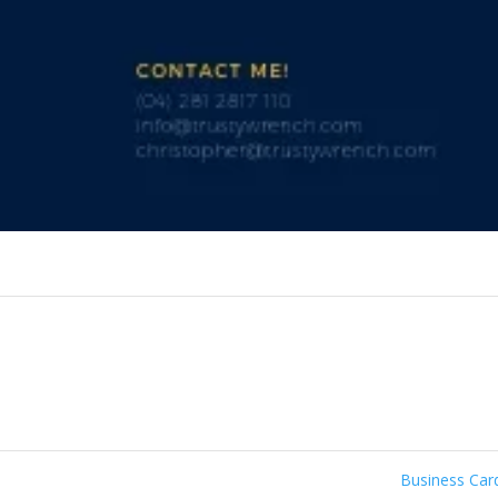
Business Ca