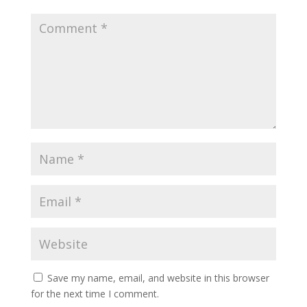
Save my name, email, and website in this browser
for the next time I comment.