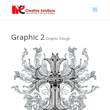
Graphic 2
Graphic Design