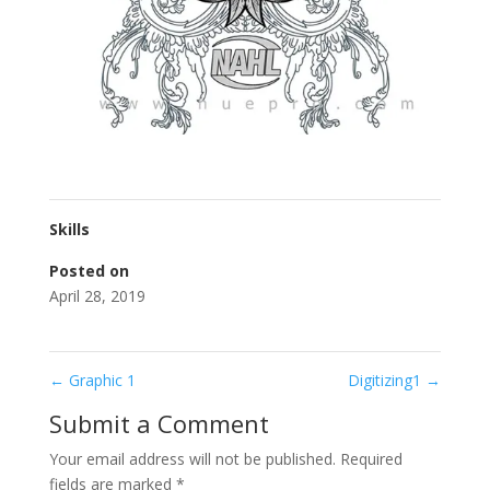
Skills
Posted on
April 28, 2019
←
Graphic 1
Digitizing1
→
Submit a Comment
Your email address will not be published.
Required
fields are marked
*