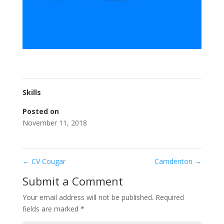
Skills
Posted on
November 11, 2018
←
CV Cougar
Camdenton
→
Submit a Comment
Your email address will not be published.
Required
fields are marked
*