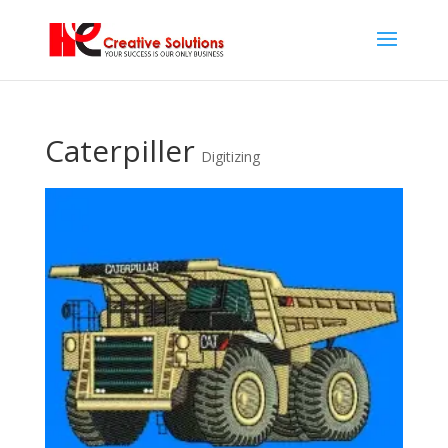
Caterpiller
Digitizing