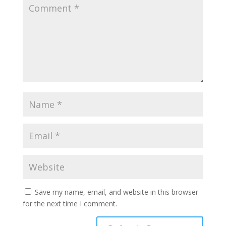
Save my name, email, and website in this browser
for the next time I comment.