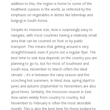
addition to this, the region is home to some of the
healthiest cuisines in the world, as reflected by the
emphasis on vegetables in dishes like bibimbap and
bulgogi in South Korea.
Despite its massive size, Asia is surprisingly easy to
navigate, with most countries having a relatively small
area that can be covered on foot or by public
transport. This means that getting around is very
straightforward, even if you’re not a regular flyer. The
best time to visit Asia depends on the country you are
planning to go to, but for most of Southeast and
South Asia, November to March offers the ideal
climate – it’s in between the rainy season and the
scorching hot summers. In West Asia, spring (April to
June) and autumn (September to November) are also
good times. Similarly, the monsoon season in East
Asia varies widely from country to country, but
November to February is often the most desirable
month. This is also the best time for those looking to