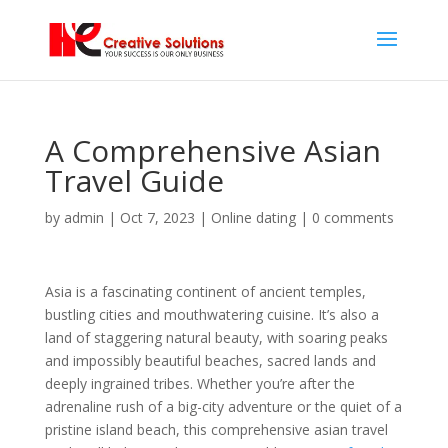
A Comprehensive Asian
Travel Guide
by
admin
|
Oct 7, 2023
|
Online dating
|
0 comments
Asia is a fascinating continent of ancient temples,
bustling cities and mouthwatering cuisine. It’s also a
land of staggering natural beauty, with soaring peaks
and impossibly beautiful beaches, sacred lands and
deeply ingrained tribes. Whether you’re after the
adrenaline rush of a big-city adventure or the quiet of a
pristine island beach, this comprehensive asian travel