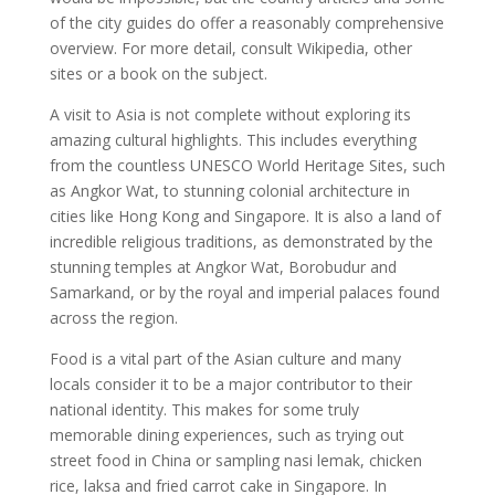
of the city guides do offer a reasonably comprehensive
overview. For more detail, consult Wikipedia, other
sites or a book on the subject.
A visit to Asia is not complete without exploring its
amazing cultural highlights. This includes everything
from the countless UNESCO World Heritage Sites, such
as Angkor Wat, to stunning colonial architecture in
cities like Hong Kong and Singapore. It is also a land of
incredible religious traditions, as demonstrated by the
stunning temples at Angkor Wat, Borobudur and
Samarkand, or by the royal and imperial palaces found
across the region.
Food is a vital part of the Asian culture and many
locals consider it to be a major contributor to their
national identity. This makes for some truly
memorable dining experiences, such as trying out
street food in China or sampling nasi lemak, chicken
rice, laksa and fried carrot cake in Singapore. In