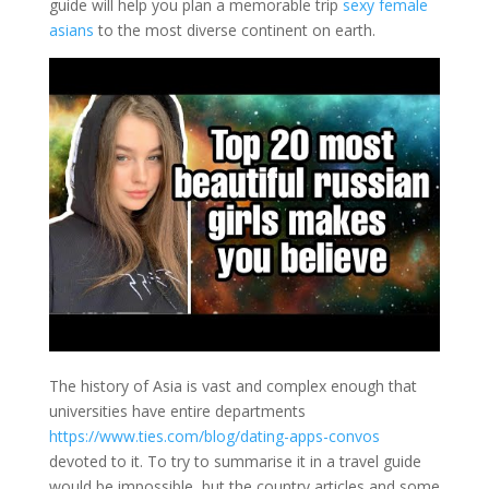
guide will help you plan a memorable trip
sexy female
asians
to the most diverse continent on earth.
The history of Asia is vast and complex enough that
universities have entire departments
https://www.ties.com/blog/dating-apps-convos
devoted to it. To try to summarise it in a travel guide
would be impossible, but the country articles and some