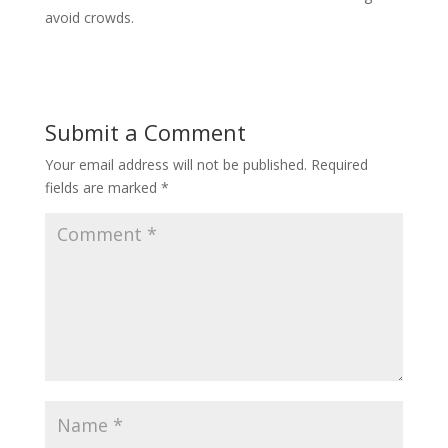
avoid crowds.
Submit a Comment
Your email address will not be published.
Required
fields are marked
*