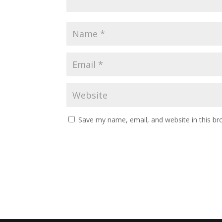
Save my name, email, and website in this br