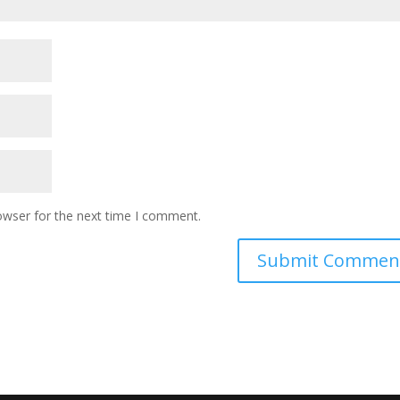
owser for the next time I comment.