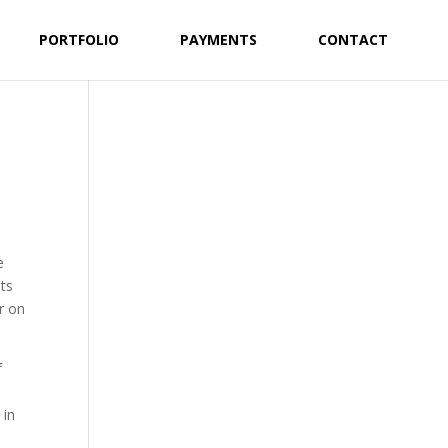
PORTFOLIO
PAYMENTS
CONTACT
e
sts
r on
f
 in