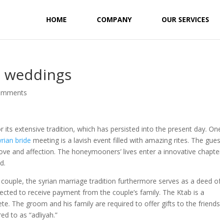
HOME
COMPANY
OUR SERVICES
n weddings
omments
or its extensive tradition, which has persisted into the present day. On
yrian bride
meeting is a lavish event filled with amazing rites. The gue
love and affection. The honeymooners’ lives enter a innovative chapte
d.
e couple, the syrian marriage tradition furthermore serves as a deed o
ected to receive payment from the couple’s family. The Ktab is a
te. The groom and his family are required to offer gifts to the friends
ed to as “adliyah.”