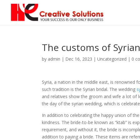
The customs of Syria
by
admin
|
Dec 16, 2023
| Uncategorized |
0 c
Syria, a nation in the middle east, is renowned f
such tradition is the Syrian bridal. The wedding
s
and relatives show the groom and wife a lot of 
the day of the syrian wedding, which is celebrate
In addition to celebrating the happy union of th
kindness. The bride-to-be known as “ktab” is exp
requirement, and without it, the bride is incomple
addition to paying a bride. These items are referr