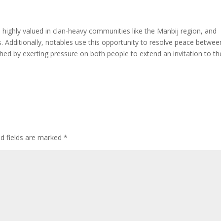
 highly valued in clan-heavy communities like the Manbij region, and
. Additionally, notables use this opportunity to resolve peace betwee
hed by exerting pressure on both people to extend an invitation to th
ed fields are marked
*