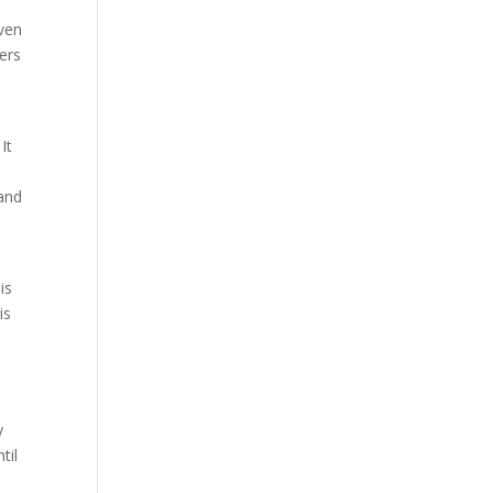
iven
ers
It
 and
is
is
y
til