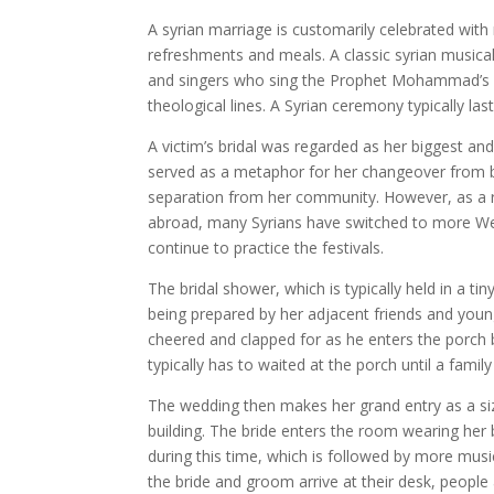
A syrian marriage is customarily celebrated with
refreshments and meals. A classic syrian musica
and singers who sing the Prophet Mohammad’s pra
theological lines. A Syrian ceremony typically la
A victim’s bridal was regarded as her biggest and 
served as a metaphor for her changeover from 
separation from her community. However, as a res
abroad, many Syrians have switched to more West
continue to practice the festivals.
The bridal shower, which is typically held in a tin
being prepared by her adjacent friends and youn
cheered and clapped for as he enters the porch 
typically has to waited at the porch until a fam
The wedding then makes her grand entry as a si
building. The bride enters the room wearing her
during this time, which is followed by more musi
the bride and groom arrive at their desk, peopl