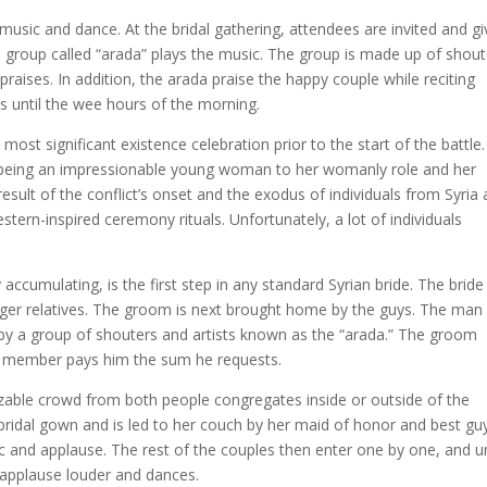
 music and dance. At the bridal gathering, attendees are invited and g
l group called “arada” plays the music. The group is made up of shout
ises. In addition, the arada praise the happy couple while reciting
sts until the wee hours of the morning.
most significant existence celebration prior to the start of the battle. 
being an impressionable young woman to her womanly role and her
ult of the conflict’s onset and the exodus of individuals from Syria
ern-inspired ceremony rituals. Unfortunately, a lot of individuals
y accumulating, is the first step in any standard Syrian bride. The bride 
ger relatives. The groom is next brought home by the guys. The man 
by a group of shouters and artists known as the “arada.” The groom
ily member pays him the sum he requests.
zable crowd from both people congregates inside or outside of the
 bridal gown and is led to her couch by her maid of honor and best gu
c and applause. The rest of the couples then enter one by one, and un
e applause louder and dances.