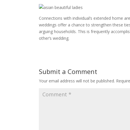
Connections with individual’s extended home are
weddings offer a chance to strengthen these ties
arguing households. This is frequently accomplis
other’s wedding.
Submit a Comment
Your email address will not be published.
Requir