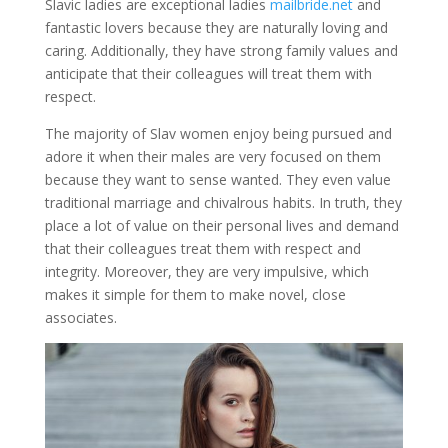
Slavic ladies are exceptional ladies
mailbride.net
and
fantastic lovers because they are naturally loving and
caring. Additionally, they have strong family values and
anticipate that their colleagues will treat them with
respect.
The majority of Slav women enjoy being pursued and
adore it when their males are very focused on them
because they want to sense wanted. They even value
traditional marriage and chivalrous habits. In truth, they
place a lot of value on their personal lives and demand
that their colleagues treat them with respect and
integrity. Moreover, they are very impulsive, which
makes it simple for them to make novel, close
associates.