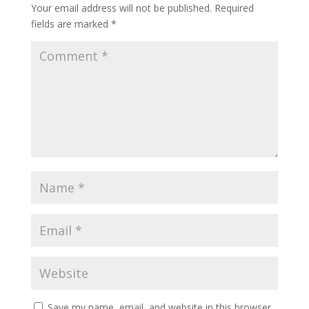
Your email address will not be published.
Required
fields are marked
*
Save my name, email, and website in this browser