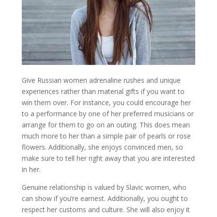
Give Russian women adrenaline rushes and unique
experiences rather than material gifts if you want to
win them over. For instance, you could encourage her
to a performance by one of her preferred musicians or
arrange for them to go on an outing. This does mean
much more to her than a simple pair of pearls or rose
flowers. Additionally, she enjoys convinced men, so
make sure to tell her right away that you are interested
in her.
Genuine relationship is valued by Slavic women, who
can show if you’re earnest. Additionally, you ought to
respect her customs and culture. She will also enjoy it