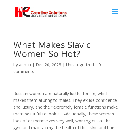
What Makes Slavic
Women So Hot?
by
admin
|
Dec 20, 2023
| Uncategorized |
0
comments
Russian women are naturally lustful for life, which
makes them alluring to males. They exude confidence
and luxury, and their extremely female functions make
them beautiful to look at. Additionally, these women
look after themselves very well, working out at the
gym and maintaining the health of their skin and hair.