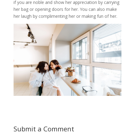
if you are noble and show her appreciation by carrying
her bag or opening doors for her. You can also make
her laugh by complimenting her or making fun of her.
Submit a Comment